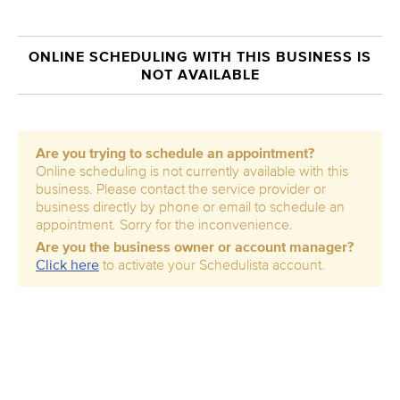
ONLINE SCHEDULING WITH THIS BUSINESS IS
NOT AVAILABLE
Are you trying to schedule an appointment?
Online scheduling is not currently available with this
business. Please contact the service provider or
business directly by phone or email to schedule an
appointment. Sorry for the inconvenience.
Are you the business owner or account manager?
Click here
to activate your Schedulista account.