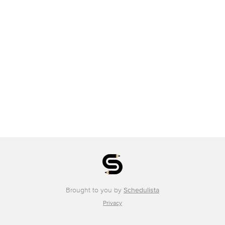
Brought to you by
Schedulista
Privacy